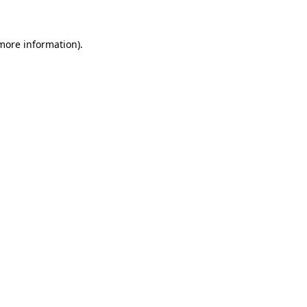
 more information)
.