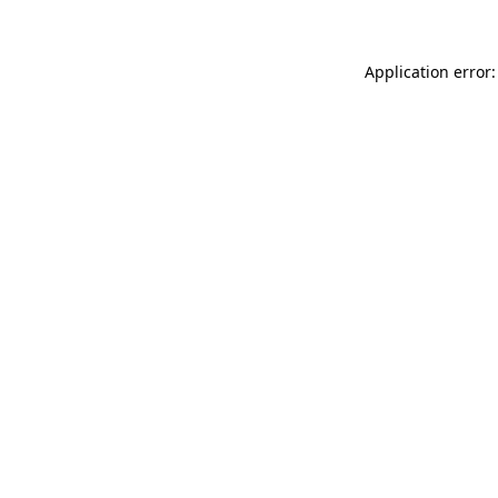
Application error