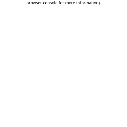
browser console for more information)
.