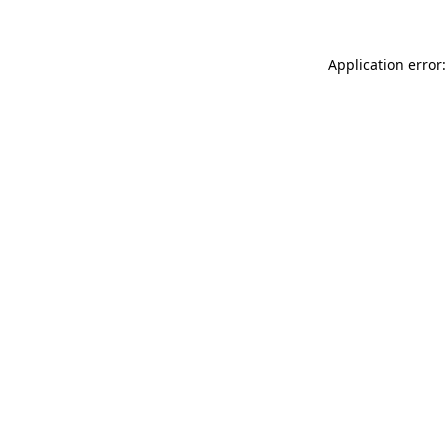
Application error