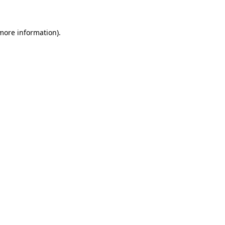
 more information)
.