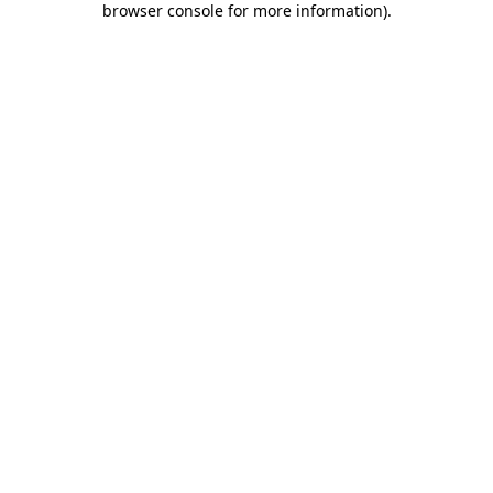
browser console for more information)
.