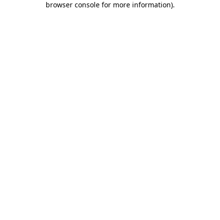
browser console for more information)
.