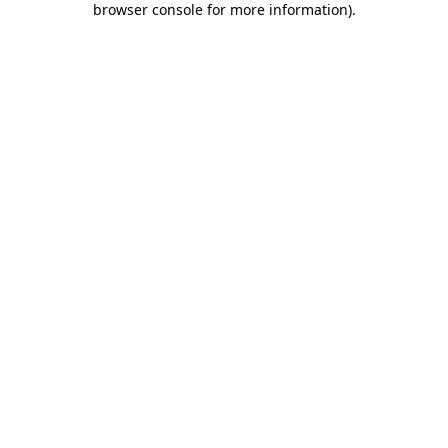
browser console for more information)
.