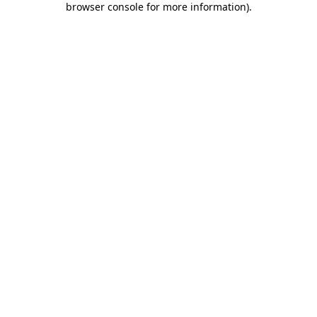
browser console for more information)
.