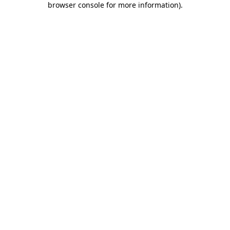
browser console for more information)
.