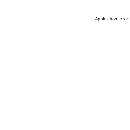
Application error