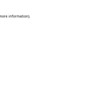
 more information)
.