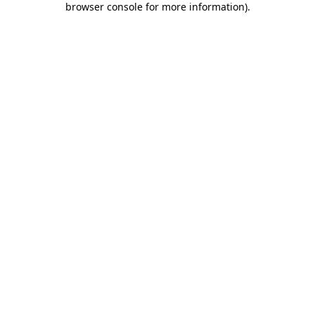
browser console for more information)
.