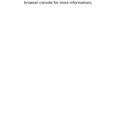
browser console for more information)
.