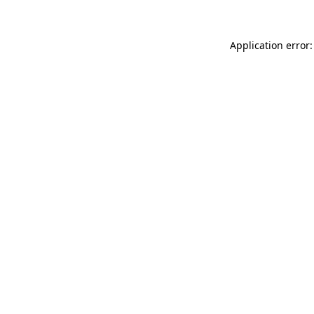
Application error