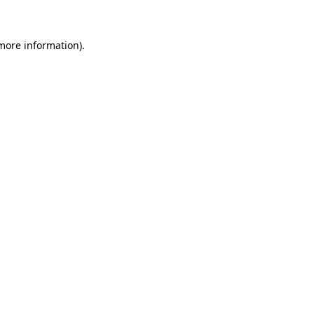
 more information)
.