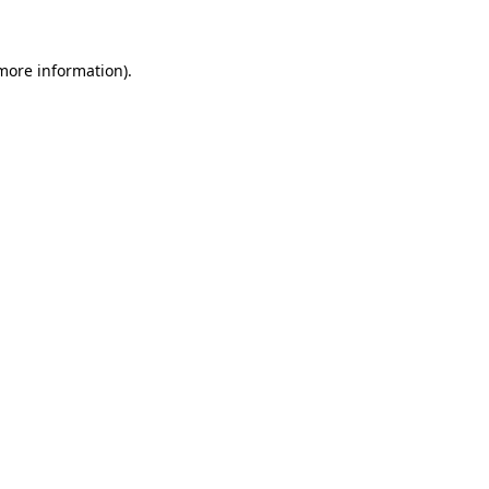
 more information)
.