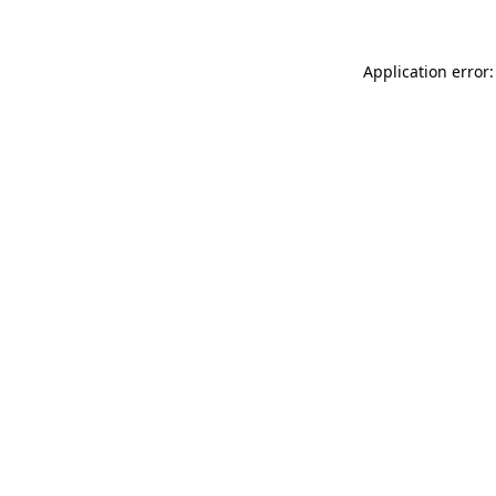
Application error