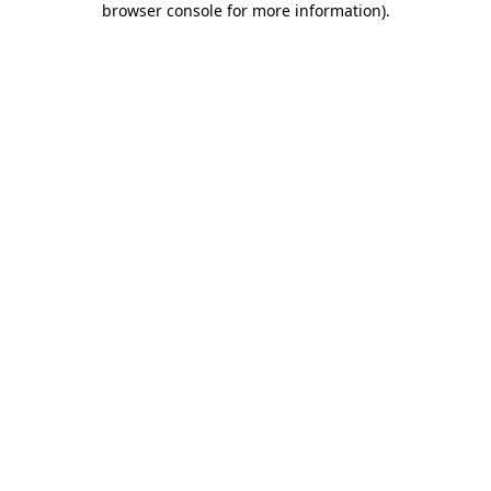
browser console for more information)
.