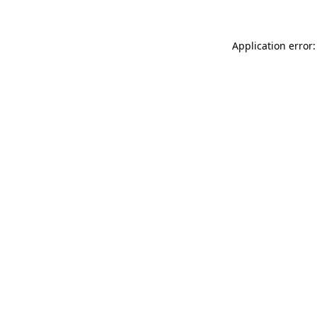
Application error