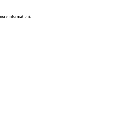
 more information)
.