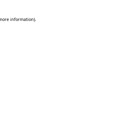
 more information)
.