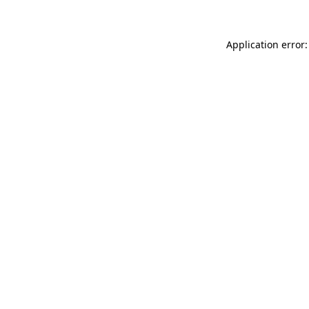
Application error