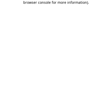
browser console for more information)
.