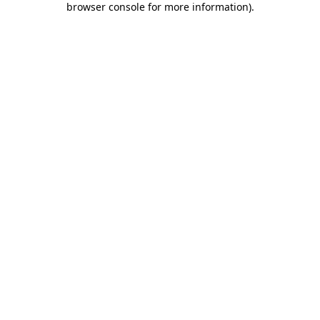
browser console for more information)
.