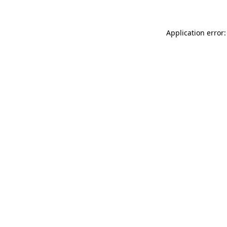
Application error