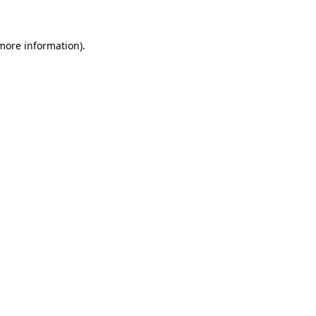
 more information)
.