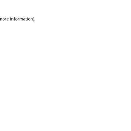
 more information)
.