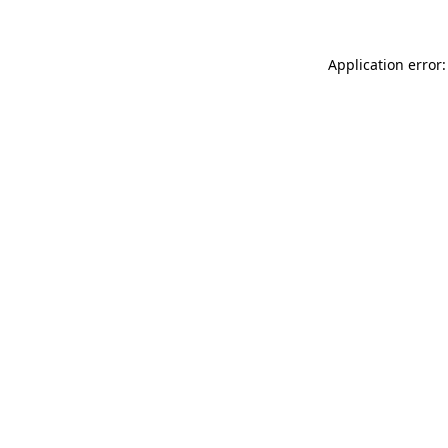
Application error