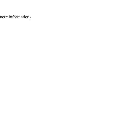
 more information)
.