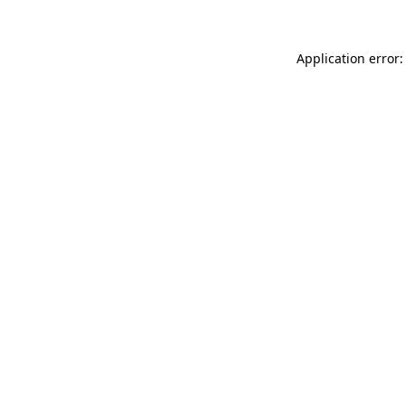
Application error