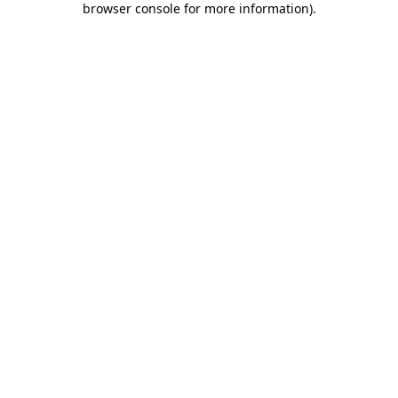
browser console for more information)
.