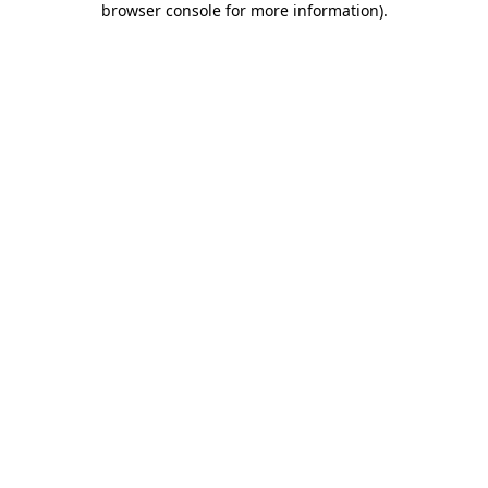
browser console for more information)
.