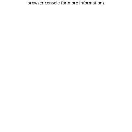
browser console for more information)
.