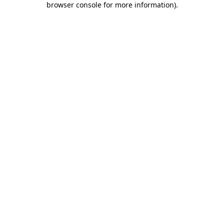
browser console for more information)
.