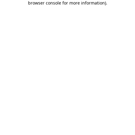
browser console for more information)
.