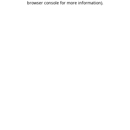
browser console for more information)
.