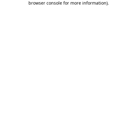
browser console for more information)
.