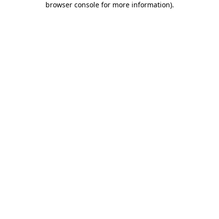
browser console for more information)
.