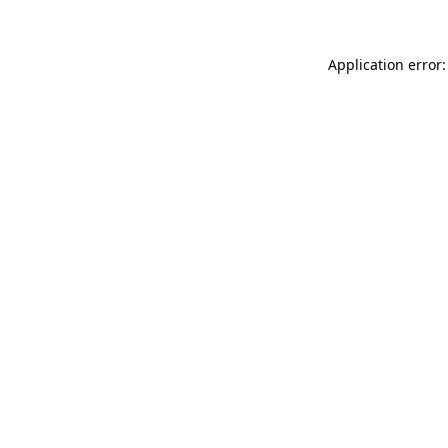
Application error