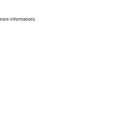
 more information)
.