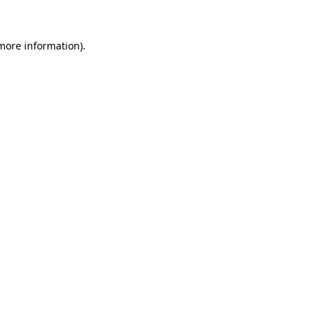
 more information)
.