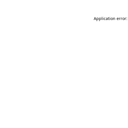
Application error