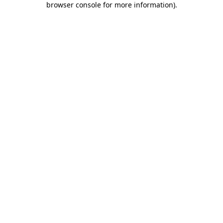
browser console for more information)
.