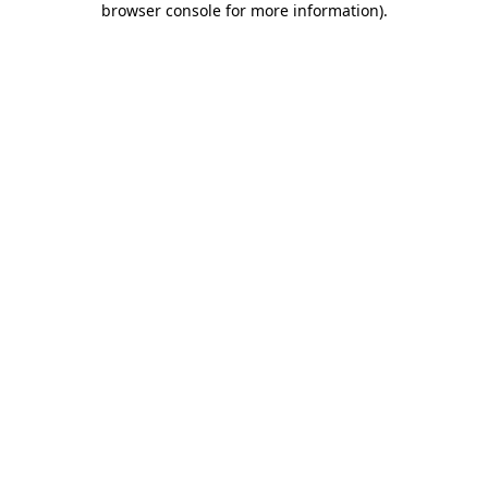
browser console for more information)
.