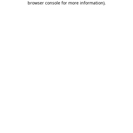
browser console for more information)
.