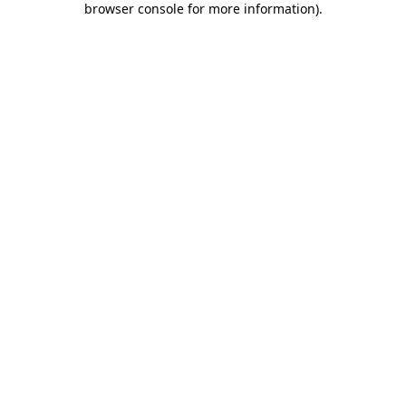
browser console for more information)
.