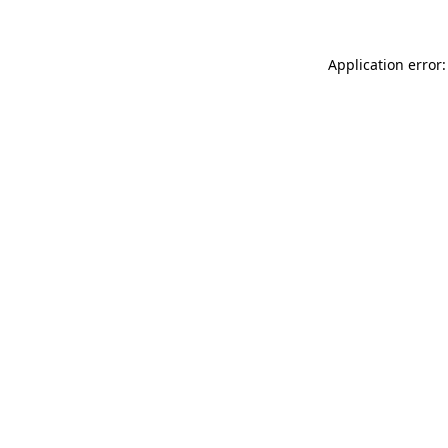
Application error