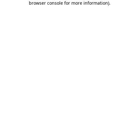
browser console for more information)
.