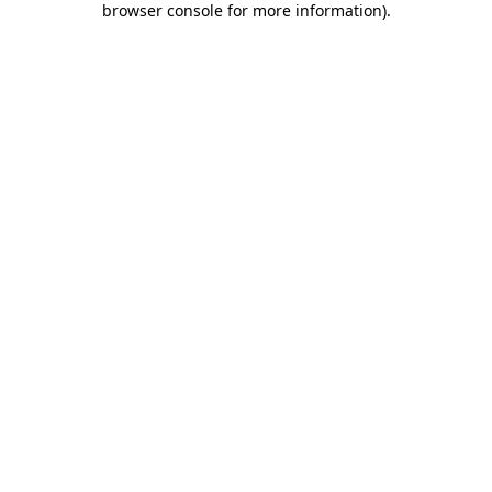
browser console for more information)
.