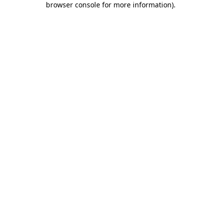
browser console for more information)
.