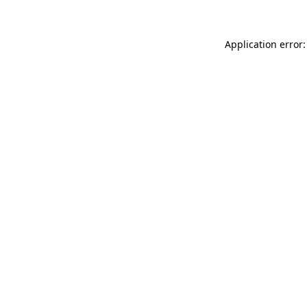
Application error