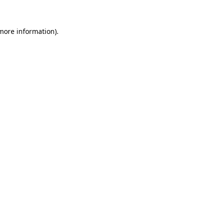
 more information)
.