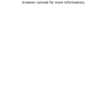
browser console for more information)
.