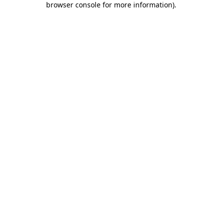
browser console for more information)
.