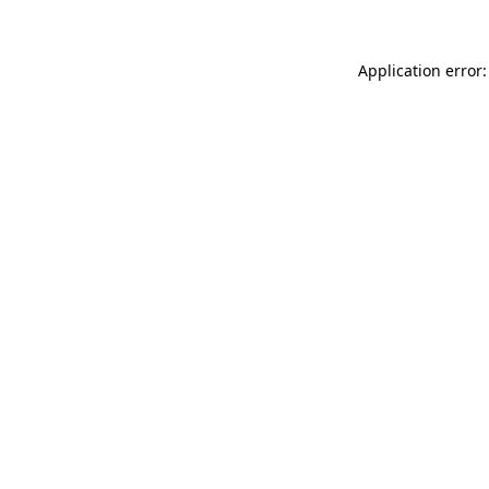
Application error