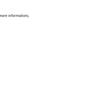
 more information)
.