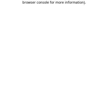
browser console for more information)
.