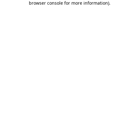
browser console for more information)
.