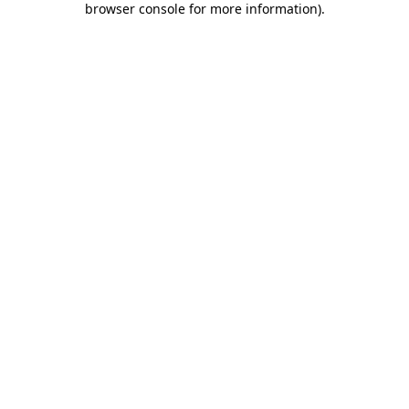
browser console for more information)
.