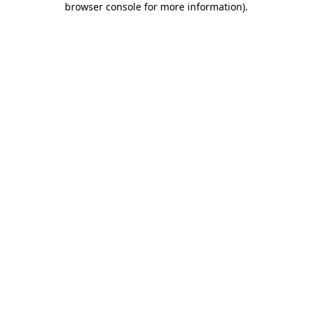
browser console for more information)
.