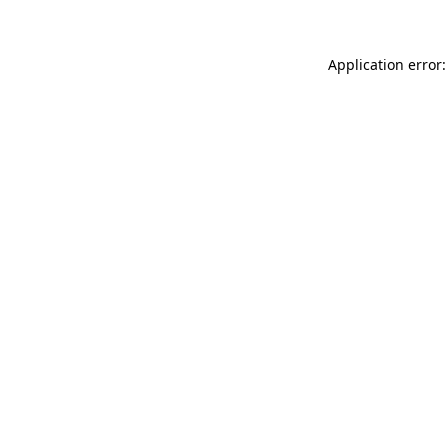
Application error