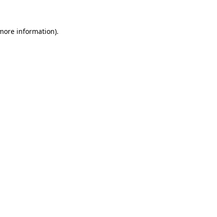
 more information)
.