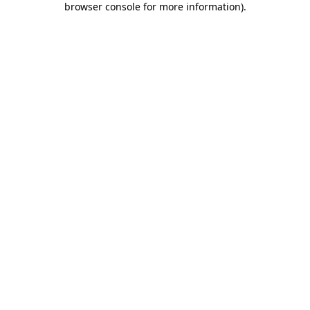
browser console for more information)
.