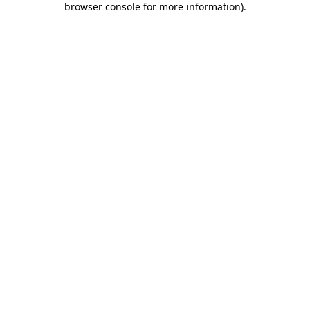
browser console for more information)
.